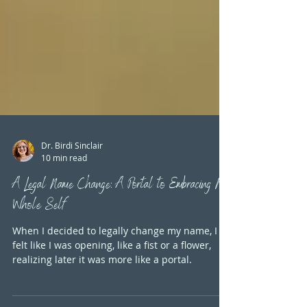
Dr. Birdi Sinclair
10 min read
A Legal Name Change: A Portal to Embracing My
Whole Self
When I decided to legally change my name, I
felt like I was opening, like a fist or a flower,
realizing later it was more like a portal.