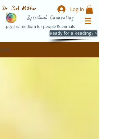
Dr. Deb Miller
Log In
Spiritual Counseling
psychic medium for people & animals
Ready for a Reading? >
BLOG