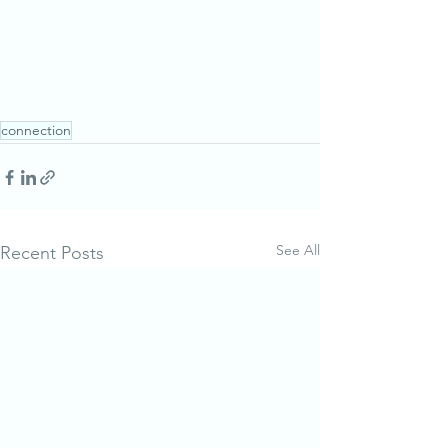
connection
See All
Recent Posts