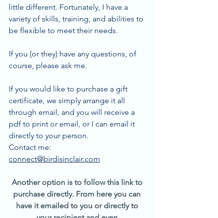
little different. Fortunately, I have a 
variety of skills, training, and abilities to 
be flexible to meet their needs. 
If you (or they) have any questions, of 
course, please ask me. 
If you would like to purchase a gift 
certificate, we simply arrange it all 
through email, and you will receive a 
pdf to print or email, or I can email it 
directly to your person. 
Contact me: 
connect@birdisinclair.com
Another option is to follow this link to 
purchase directly. From here you can 
have it emailed to you or directly to 
your recipient and even 