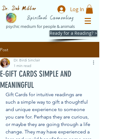
Dr. Deb Miller
Log In
Spiritual Counseling
psychic medium for people & animals
Ready for a Reading? >
Post
Dr. Birdi Sinclair
1 min read
E-GIFT CARDS SIMPLE AND
MEANINGFUL
Gift Cards for intuitive readings are 
such a simple way to gift a thoughtful 
and unique experience to someone 
you care for. Perhaps they are curious, 
or maybe they are going through a life 
change. They may have experienced a 