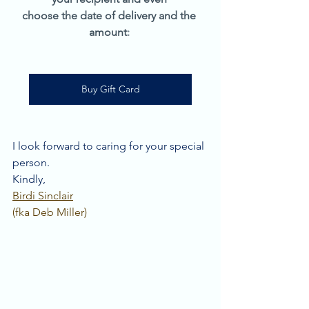
choose the date of delivery and the 
amount
: 
Buy Gift Card
I look forward to caring for your special 
person. 
Kindly, 
Birdi Sinclair
(fka Deb Miller)