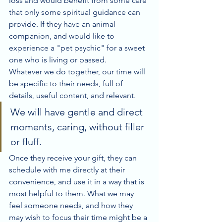
loss and would benefit from some care 
that only some spiritual guidance can 
provide. If they have an animal 
companion, and would like to 
experience a "pet psychic" for a sweet 
one who is living or passed. 
Whatever we do together, our time will 
be specific to their needs, full of 
details, useful content, and relevant. 
We will have gentle and direct 
moments, caring, without filler 
or fluff. 
Once they receive your gift, they can 
schedule with me directly at their 
convenience, and use it in a way that is 
most helpful to them. What we may 
feel someone needs, and how they 
may wish to focus their time might be a 