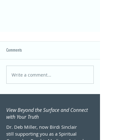
Comments
Write a comment...
A Legal Name Change: A Portal to Embracing
My Whole Self
View Beyond the Surface and Connect
with Your Truth
Dr. Deb Miller, now Birdi Sinclair
still supporting you as a Spiritual